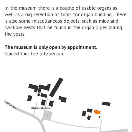
In the museum there is a couple of usable organs as
well as a big selection of tools for organ building. There
is also some miscellaneous objects, such as mice and
swallow nests that he found in the organ pipes during
the years.
The museum is only open by appointment.
Guided tour fee 5 €/person.