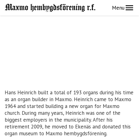
Menu
Hans Heinrich built a total of 193 organs during his time
as an organ builder in Maxmo. Heinrich came to Maxmo
1964 and started building a new organ for Maxmo
church. During many years, Heinrich was one of the
biggest employers in the municipality. After his
retirement 2009, he moved to Ekenäs and donated this
organ museum to Maxmo hembygdsförening.