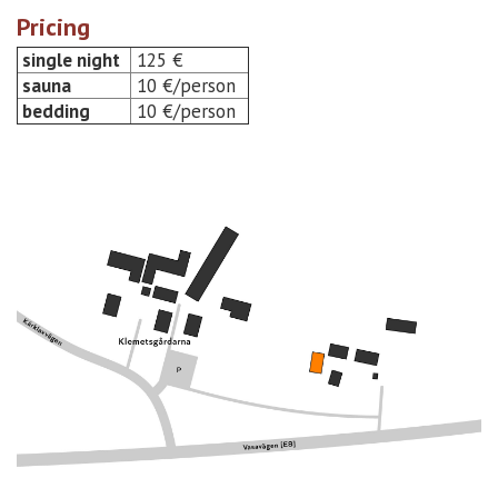
Pricing
single night
125 €
sauna
10 €/person
bedding
10 €/person