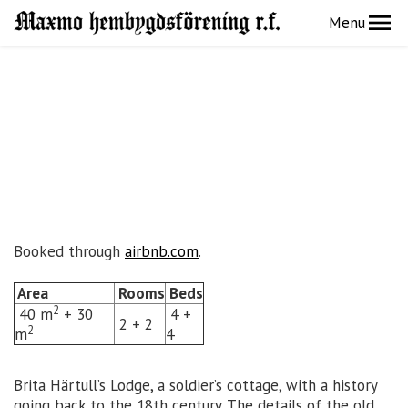
Menu
Booked through
airbnb.com
.
Area
Rooms
Beds
2
40 m
+ 30
4 +
2 + 2
2
m
4
Brita Härtull’s Lodge, a soldier’s cottage, with a history
going back to the 18th century. The details of the old