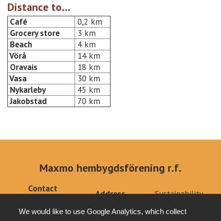
Distance to...
Café
0,2 km
Grocery store
3 km
Beach
4 km
Vörå
14 km
Oravais
18 km
Vasa
30 km
Nykarleby
45 km
Jakobstad
70 km
Maxmo hembygdsförening r.f.
Contact
Address
Sustainability
info@klemets.fi
Kärklaxvägen 308
Privacy policy
+358 (0)40
We would like to use Google Analytics, which collect
66640 Maxmo
Tottesund Mansion
6679879