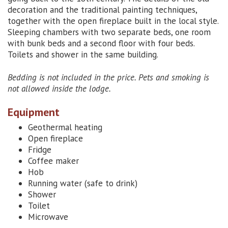
decoration and the traditional painting techniques,
together with the open fireplace built in the local style.
Sleeping chambers with two separate beds, one room
with bunk beds and a second floor with four beds.
Toilets and shower in the same building.
Bedding is not included in the price. Pets and smoking is
not allowed inside the lodge.
Equipment
Geothermal heating
Open fireplace
Fridge
Coffee maker
Hob
Running water (safe to drink)
Shower
Toilet
Microwave