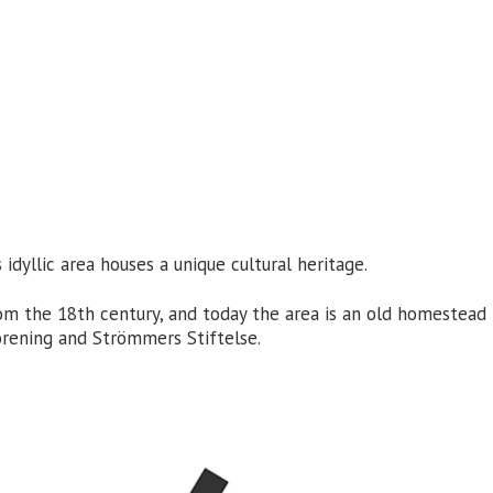
dyllic area houses a unique cultural heritage.
rom the 18th century, and today the area is an old homestea
ning and Strömmers Stiftelse.