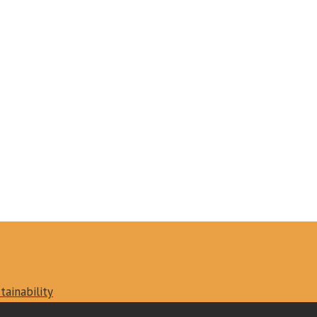
tainability
vacy policy