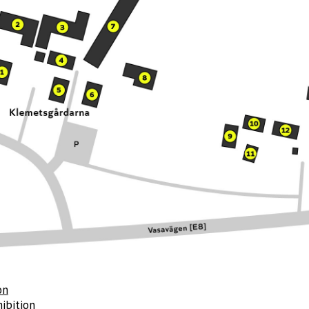
on
ibition