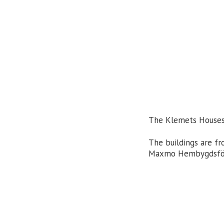
The Klemets Houses i
The buildings are f
Maxmo Hembygdsföre