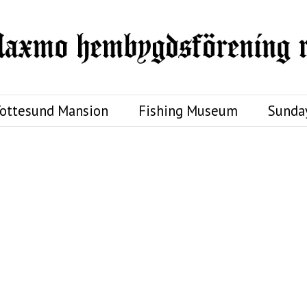
ottesund Mansion
Fishing Museum
Sunda