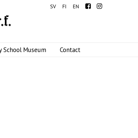
Menu
SV
FI
EN
y School Museum
Contact