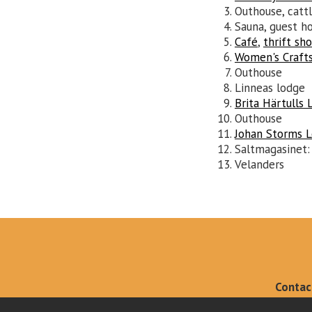
Outhouse, catt
Sauna, guest ho
Café
,
thrift sh
Women's Craft
Outhouse
Linneas lodge
Brita Härtulls 
Outhouse
Johan Storms 
Saltmagasinet
Velanders
Contac
info@kleme