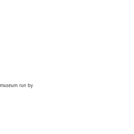
d museum run by