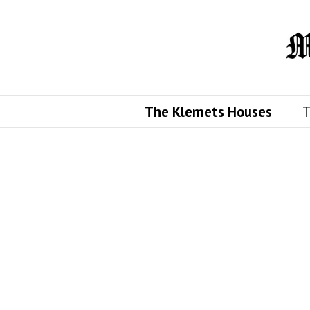
The Klemets Houses
T