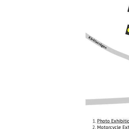
Photo Exhibiti
Motorcycle Exh