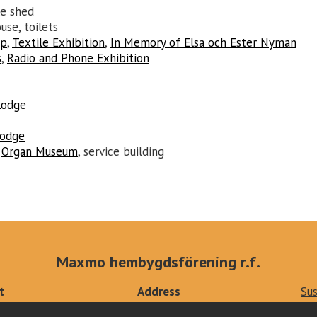
le shed
use, toilets
op
,
Textile Exhibition
,
In Memory of Elsa och Ester Nyman
s
,
Radio and Phone Exhibition
Lodge
Lodge
:
Organ Museum
, service building
Maxmo hembygdsförening r.f.
t
Address
Sus
ts.fi
Kärklaxvägen 308
Pri