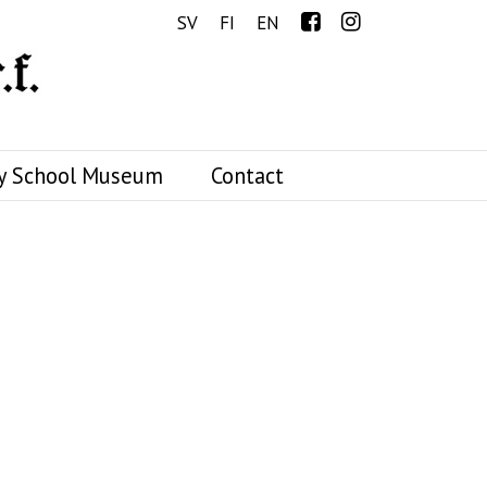
Menu
SV
FI
EN
y School Museum
Contact