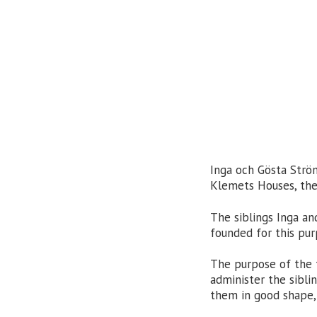
Inga och Gösta Ström
Klemets Houses, the 
The siblings Inga a
founded for this pu
The purpose of the f
administer the sibli
them in good shape, 