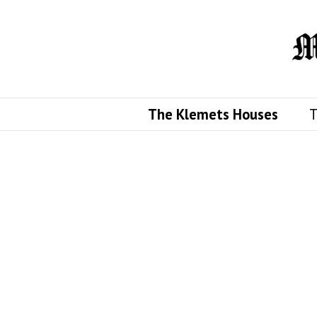
The Klemets Houses
T