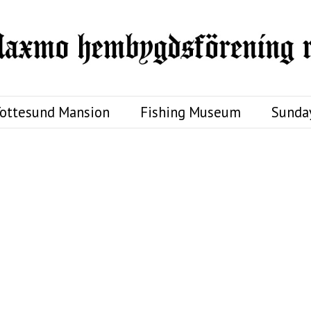
ottesund Mansion
Fishing Museum
Sunda