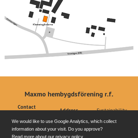
Maxmo hembygdsförening r.f.
Contact
Address
Sustainability
info@klemets.fi
Kärklaxvägen 308
Privacy policy
+358 (0)40
We would like to use Google Analytics, which collect
66640 Maxmo
Tottesund Mansion
6679879
information about your visit. Do you approve?
Read more about our
privacy policy