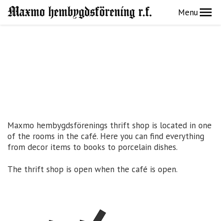
Menu
Maxmo hembygdsförenings thrift shop is located in one
of the rooms in the café. Here you can find everything
from decor items to books to porcelain dishes.
The thrift shop is open when the café is open.