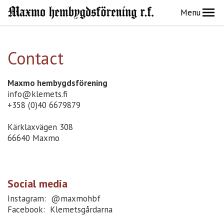
Menu
Contact
Maxmo hembygdsförening
info@klemets.fi
+358 (0)40 6679879
Kärklaxvägen 308
66640 Maxmo
Social media
Instagram: @maxmohbf
Facebook: Klemetsgårdarna