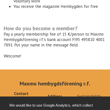
voluntary work
You receive the magazine Hembygden for free
How do you become a member?
Pay a yearly membership fee of 15 €/person to Maxmo
Hembygdsförening r.f.'s bank account FI95 495810 4001
7891. Put your name in the message field.
Welcome!
Maxmo hembygdsförening r.f.
Contact
Address
Sustainability
info@klemets.fi
Kärklaxvägen 308
Privacy policy
+358 (0)40
We would like to use Google Analytics, which collect
66640 Maxmo
Tottesund Mansion
6679879