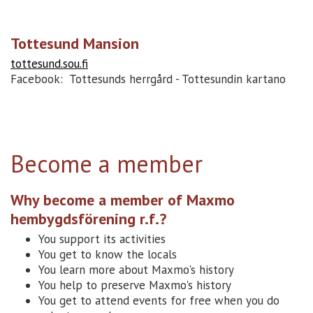
Tottesund Mansion
tottesund.sou.fi
Facebook: Tottesunds herrgård - Tottesundin kartano
Become a member
Why become a member of Maxmo
hembygdsförening r.f.?
You support its activities
You get to know the locals
You learn more about Maxmo's history
You help to preserve Maxmo's history
You get to attend events for free when you do